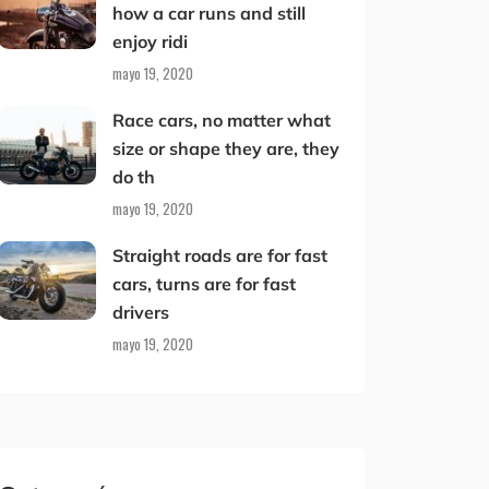
how a car runs and still
enjoy ridi
mayo 19, 2020
Race cars, no matter what
size or shape they are, they
do th
mayo 19, 2020
Straight roads are for fast
cars, turns are for fast
drivers
mayo 19, 2020