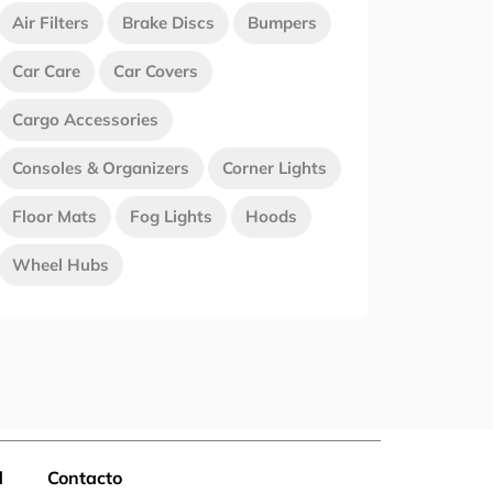
Air Filters
Brake Discs
Bumpers
Car Care
Car Covers
Cargo Accessories
Consoles & Organizers
Corner Lights
Floor Mats
Fog Lights
Hoods
Wheel Hubs
d
Contacto