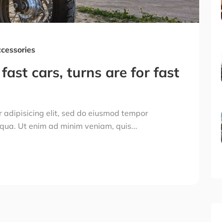
cessories
fast cars, turns are for fast
 adipisicing elit, sed do eiusmod tempor
iqua. Ut enim ad minim veniam, quis...