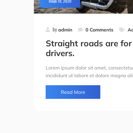
mayo 19, 2020
by
admin
0 Comments
Ac
Straight roads are for 
drivers.
Lorem ipsum dolor sit amet, consectetur
incididunt ut labore et dolore magna al
Read More