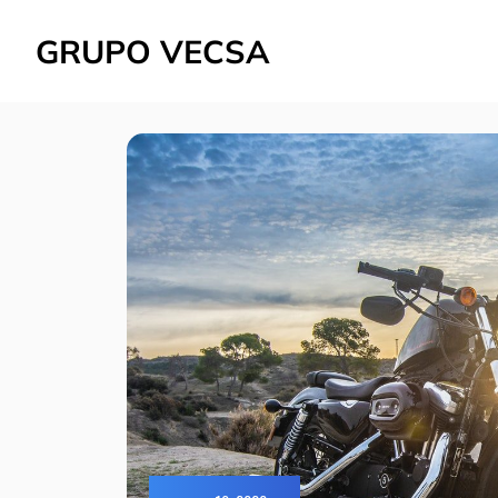
GRUPO VECSA