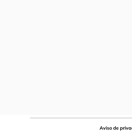
Aviso de priv