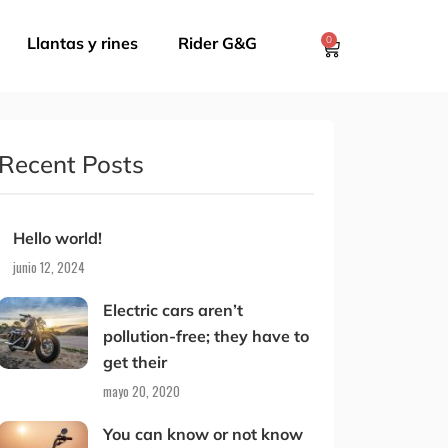
Llantas y rines
Rider G&G
0
Recent Posts
Hello world!
junio 12, 2024
Electric cars aren’t
pollution-free; they have to
get their
mayo 20, 2020
You can know or not know