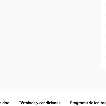
acidad
Términos y condiciones
Programa de lealta