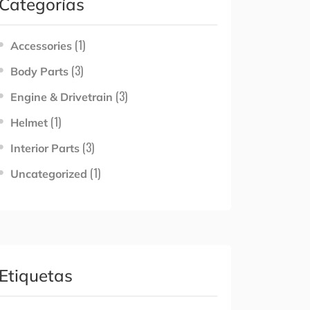
Categorías
(1)
Accessories
(3)
Body Parts
(3)
Engine & Drivetrain
(1)
Helmet
(3)
Interior Parts
(1)
Uncategorized
Etiquetas