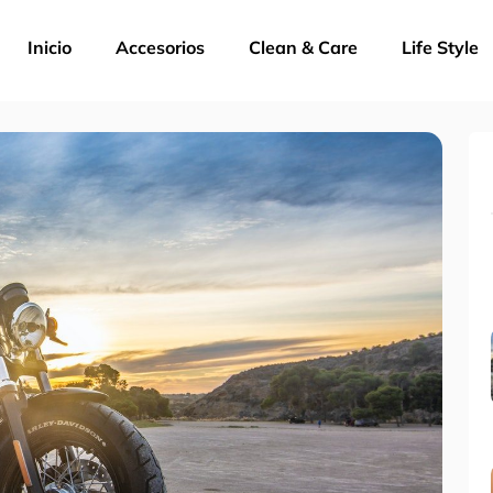
Inicio
Accesorios
Clean & Care
Life Style