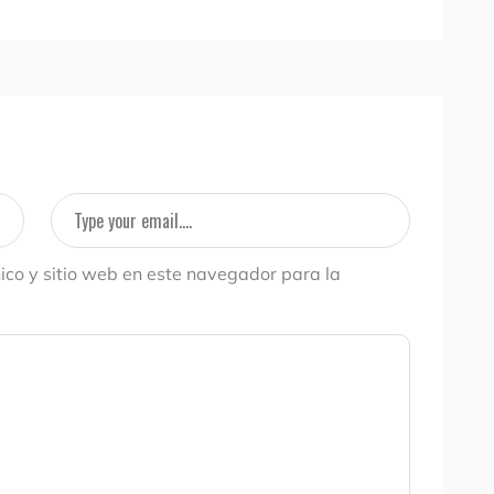
ico y sitio web en este navegador para la