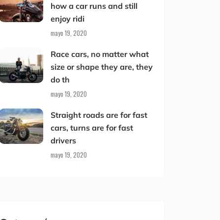
how a car runs and still
enjoy ridi
mayo 19, 2020
Race cars, no matter what
size or shape they are, they
do th
mayo 19, 2020
Straight roads are for fast
cars, turns are for fast
drivers
mayo 19, 2020