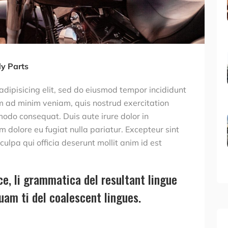
y Parts
adipisicing elit, sed do eiusmod tempor incididunt
m ad minim veniam, quis nostrud exercitation
modo consequat. Duis aute irure dolor in
um dolore eu fugiat nulla pariatur. Excepteur sint
ulpa qui officia deserunt mollit anim id est
e, li grammatica del resultant lingue
quam ti del coalescent lingues.