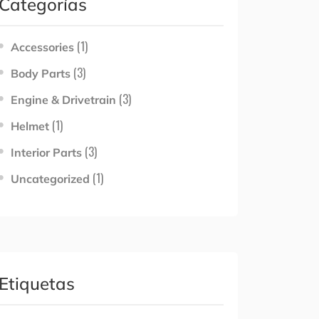
Categorías
(1)
Accessories
(3)
Body Parts
(3)
Engine & Drivetrain
(1)
Helmet
(3)
Interior Parts
(1)
Uncategorized
Etiquetas