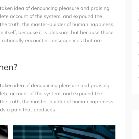
istaken idea of denouncing pleasure and praising
plete account of the system, and expound the
 the truth, the master-builder of human happiness.
re itself, because it is pleasure, but because those
 rationally encounter consequences that are
then?
istaken idea of denouncing pleasure and praising
plete account of the system, and expound the
 the truth, the master-builder of human happiness.
s a pain that produces .