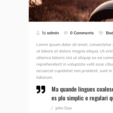
by
admin
0 Comments
Bod
Lorem ipsum dolor sit amet, consectetur 
ut labore et dolore magna aliqua. Ut eni
ullamco laboris nisi ut aliquip ex ea com
reprehenderit in voluptate velit esse cill
occaecat cupidatat non proident, sunt in c
laborum.
Ma quande lingues coalesc
es plu simplic e regulari 
John Doe