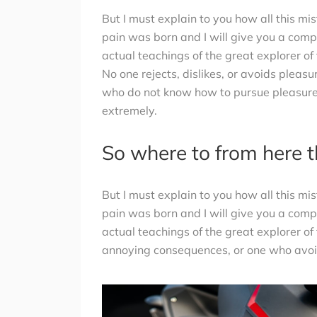
But I must explain to you how all this m
pain was born and I will give you a com
actual teachings of the great explorer of
No one rejects, dislikes, or avoids pleasu
who do not know how to pursue pleasure
extremely.
So where to from here 
But I must explain to you how all this m
pain was born and I will give you a com
actual teachings of the great explorer of
annoying consequences, or one who avoid