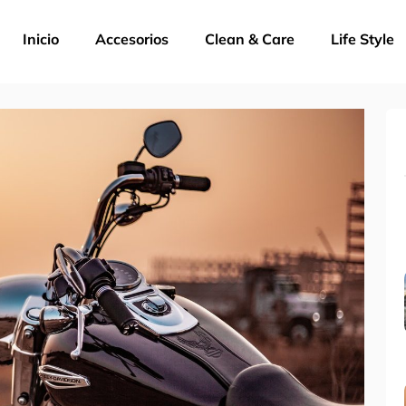
Inicio
Accesorios
Clean & Care
Life Style