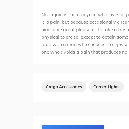
Nor again is there anyone who loves or pu
it is pain, but because occasionally circ
him some great pleasure. To take a trivi
physical exercise, except to obtain some
fault with a man who chooses to enjoy a
one who avoids a pain that produces no 
Cargo Accessories
Corner Lights