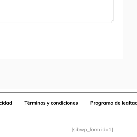
acidad
Términos y condiciones
Programa de lealta
[sibwp_form id=1]