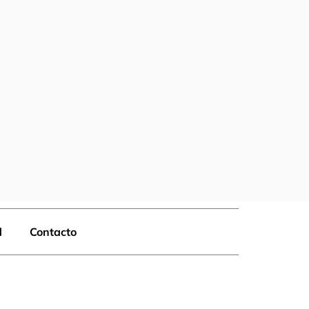
d
Contacto