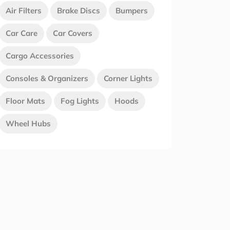
Air Filters
Brake Discs
Bumpers
Car Care
Car Covers
Cargo Accessories
Consoles & Organizers
Corner Lights
Floor Mats
Fog Lights
Hoods
Wheel Hubs