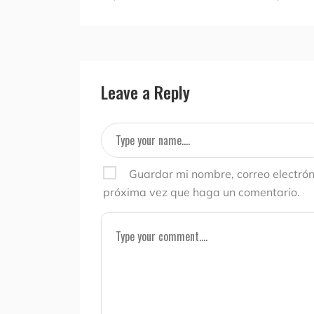
Leave a Reply
Guardar mi nombre, correo electrón
próxima vez que haga un comentario.