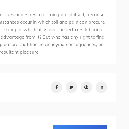
rsues or desires to obtain pain of itself, because
umstances occur in which toil and pain can procure
al example, which of us ever undertakes laborious
 advantage from it? But who has any right to find
 pleasure that has no annoying consequences, or
resultant pleasure