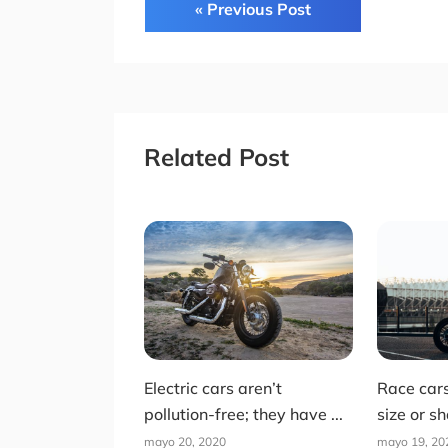
« Previous Post
Related Post
Electric cars aren’t
Race car
pollution-free; they have ...
size or sh
mayo 20, 2020
mayo 19, 20