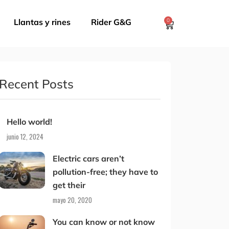
Llantas y rines
Rider G&G
0
Recent Posts
Hello world!
junio 12, 2024
Electric cars aren’t
pollution-free; they have to
get their
mayo 20, 2020
You can know or not know