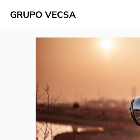
GRUPO VECSA