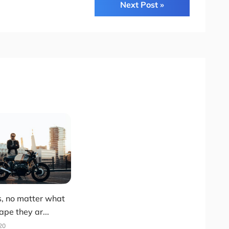
Next Post »
s, no matter what
ape they ar...
20