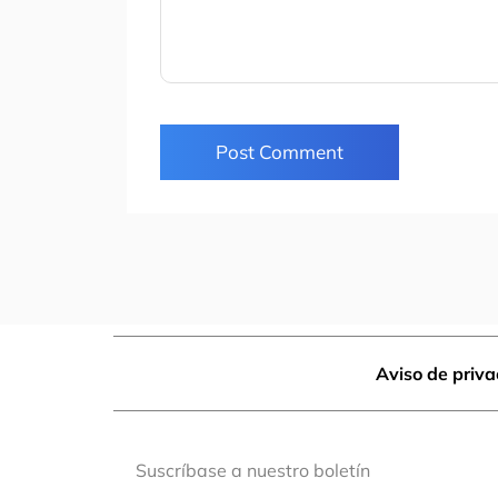
Post Comment
Aviso de priv
Suscríbase a nuestro boletín