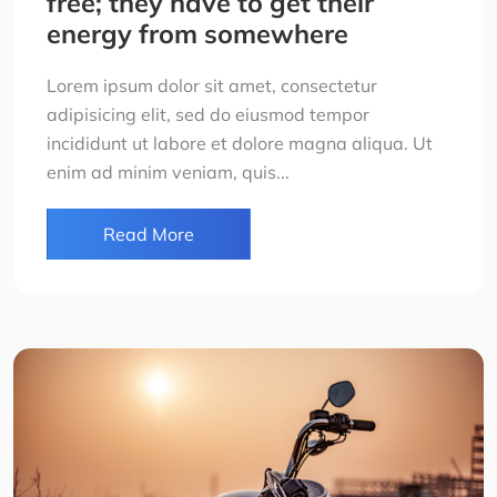
free; they have to get their
energy from somewhere
Lorem ipsum dolor sit amet, consectetur
adipisicing elit, sed do eiusmod tempor
incididunt ut labore et dolore magna aliqua. Ut
enim ad minim veniam, quis...
Read More