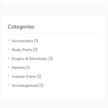
Categorías
(1)
Accessories
(3)
Body Parts
(3)
Engine & Drivetrain
(1)
Helmet
(3)
Interior Parts
(1)
Uncategorized