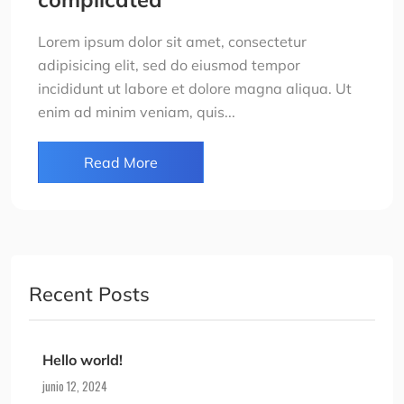
Lorem ipsum dolor sit amet, consectetur
adipisicing elit, sed do eiusmod tempor
incididunt ut labore et dolore magna aliqua. Ut
enim ad minim veniam, quis...
Read More
Recent Posts
Hello world!
junio 12, 2024