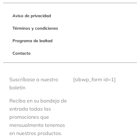
Aviso de privacidad
Términos y condiciones
Programa de lealtad
Contacto
Suscríbase a nuestro
[sibwp_form id=1]
boletín
Reciba en su bandeja de
entrada todas las
promociones que
mensualmente tenemos
en nuestros productos.