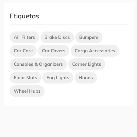
Etiquetas
Air Filters
Brake Discs
Bumpers
Car Care
Car Covers
Cargo Accessories
Consoles & Organizers
Corner Lights
Floor Mats
Fog Lights
Hoods
Wheel Hubs