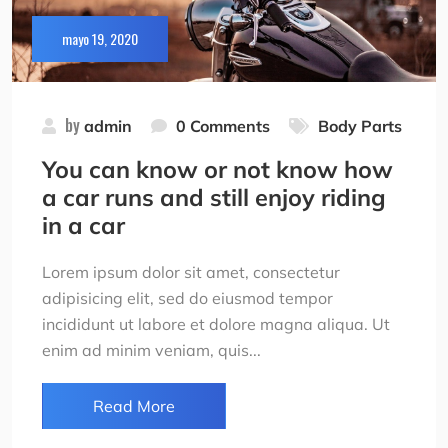
mayo 19, 2020
by
admin
0 Comments
Body Parts
You can know or not know how
a car runs and still enjoy riding
in a car
Lorem ipsum dolor sit amet, consectetur
adipisicing elit, sed do eiusmod tempor
incididunt ut labore et dolore magna aliqua. Ut
enim ad minim veniam, quis...
Read More