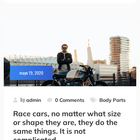
mayo 19, 2020
by
admin
0 Comments
Body Parts
Race cars, no matter what size
or shape they are, they do the
same things. It is not
complicated