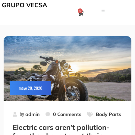
GRUPO VECSA
0
mayo 20, 2020
by
admin
0 Comments
Body Parts
Electric cars aren’t pollution-