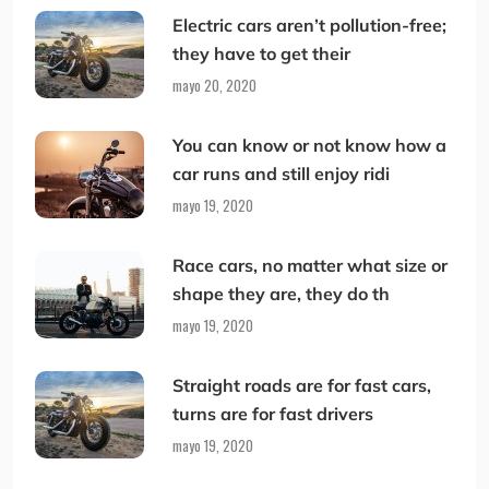
Electric cars aren’t pollution-free;
they have to get their
mayo 20, 2020
You can know or not know how a
car runs and still enjoy ridi
mayo 19, 2020
Race cars, no matter what size or
shape they are, they do th
mayo 19, 2020
Straight roads are for fast cars,
turns are for fast drivers
mayo 19, 2020